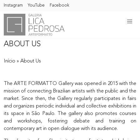
Instagram
YouTube
Facebook
ABOUT US
Início
»
About Us
The ARTE FORMATTO Gallery was opened in 2015 with the
mission of connecting Brazilian artists with the public and the
market. Since then, the Gallery regularly participates in fairs
and organizes periodic individual and collective exhibitions in
its space in São Paulo. The gallery also promotes courses
and workshops, fostering debate and training on
contemporary art in open dialogue with its audience.