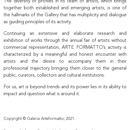
The diversity of profiles in its team of artists, which brings
together both established and emerging artists, is one of
the hallmarks of the Gallery that has multiplicity and dialogue
as guiding principles of its activity.
Continuing an extensive and elaborate research and
exhibition of works through the annual fair of artists without
commercial representation, ARTE FORMATTO’s activity is
characterized by a meaningful and honest encounter with
artists and the desire to accompany them in their
professional trajectory bringing them closer to the general
public, curators, collectors and cultural institutions.
For us, art is beyond trends and its power lies in its ability to
impact and question what is around it.
Copyright © Galeria Arteformatto, 2021.